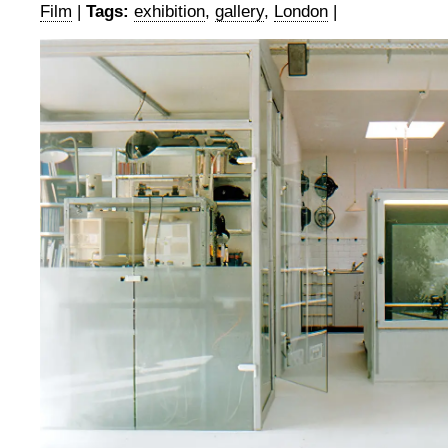
Film
|
Tags:
exhibition
,
gallery
,
London
|