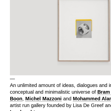
—
An unlimited amount of ideas, dialogues and in
conceptual and minimalistic universe of
Bram
Boon
,
Michel Mazzoni
and
Mohammed Alan
artist run gallery founded by Lisa De Greef a