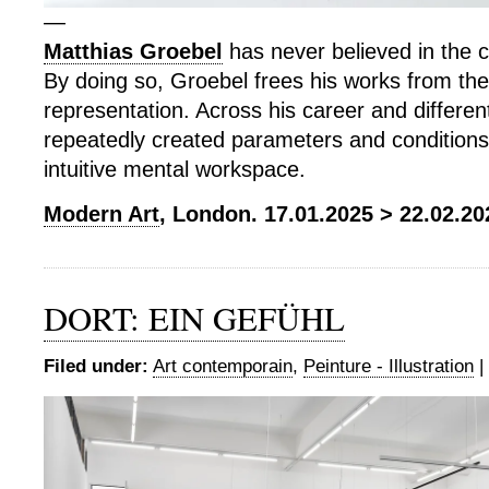
—
Matthias Groebel
has never believed in the c
By doing so, Groebel frees his works from the
representation. Across his career and differe
repeatedly created parameters and conditions 
intuitive mental workspace.
Modern Art
, London. 17.01.2025 > 22.02.20
DORT: EIN GEFÜHL
Filed under:
Art contemporain
,
Peinture - Illustration
|