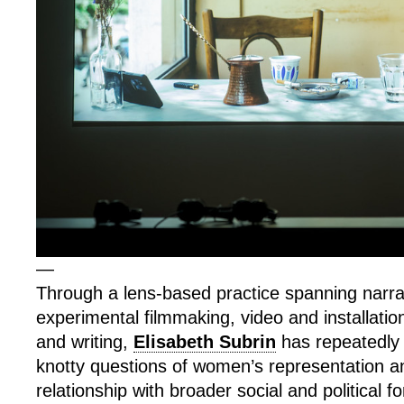
—
Through a lens-based practice spanning narra
experimental filmmaking, video and installatio
and writing,
Elisabeth Subrin
has repeatedly 
knotty questions of women’s representation an
relationship with broader social and political f