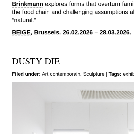
Brinkmann
explores forms that overturn famil
the food chain and challenging assumptions a
“natural.”
BEIGE
, Brussels. 26.02.2026 – 28.03.2026.
DUSTY DIE
Filed under:
Art contemporain
,
Sculpture
|
Tags:
exhib