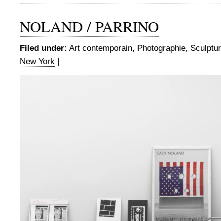
NOLAND / PARRINO
Filed under:
Art contemporain
,
Photographie
,
Sculptu
New York
|