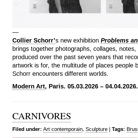
—
Collier Schorr’
s new exhibition
Problems and
brings together photographs, collages, notes,
produced over the past seven years that rec
artwork is for, the multitude of places people
Schorr encounters different worlds.
Modern Art
, Paris. 05.03.2026 – 04.04.2026.
CARNIVORES
Filed under:
Art contemporain
,
Sculpture
|
Tags:
Brus