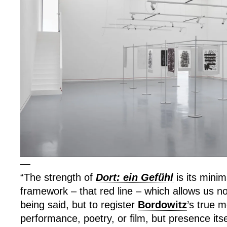
—
“The strength of
Dort: ein Gefühl
is its minim
framework – that red line – which allows us not
being said, but to register
Bordowitz
’s true 
performance, poetry, or film, but presence its