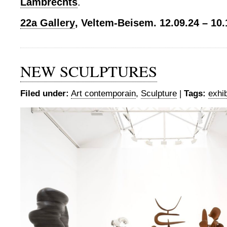
Lambrechts
.
22a Gallery
, Veltem-Beisem. 12.09.24 – 10.
NEW SCULPTURES
Filed under:
Art contemporain
,
Sculpture
|
Tags:
exhib