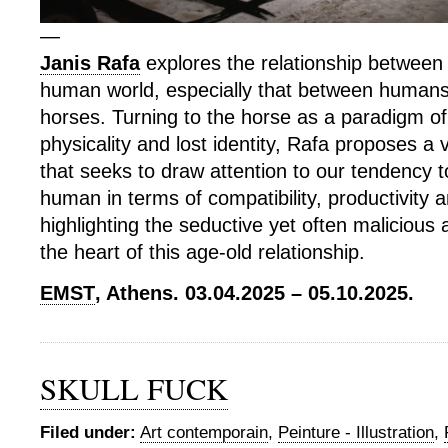
—
Janis Rafa
explores the relationship betwee
human world, especially that between human
horses. Turning to the horse as a paradigm o
physicality and lost identity, Rafa proposes a 
that seeks to draw attention to our tendency t
human in terms of compatibility, productivity a
highlighting the seductive yet often malicious 
the heart of this age-old relationship.
EMST
, Athens. 03.04.2025 – 05.10.2025.
SKULL FUCK
Filed under:
Art contemporain
,
Peinture - Illustration
,