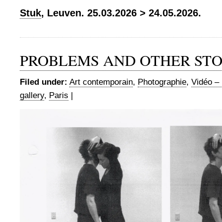
Stuk
, Leuven. 25.03.2026 > 24.05.2026.
PROBLEMS AND OTHER STO
Filed under:
Art contemporain
,
Photographie
,
Vidéo – 
gallery
,
Paris
|