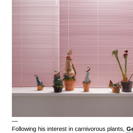
—
Following his interest in carnivorous plants,
Ge