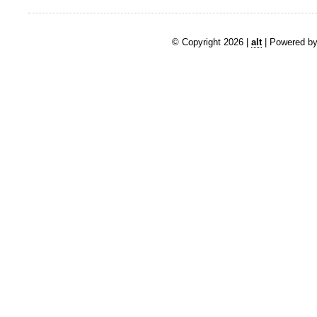
© Copyright 2026 |
alt
| Powered by