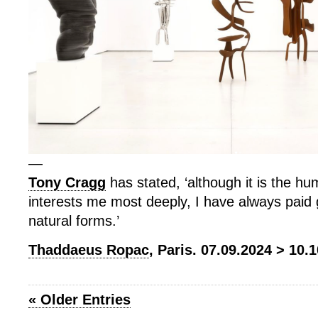
—
Tony Cragg
has stated, ‘although it is the h
interests me most deeply, I have always paid g
natural forms.’
Thaddaeus Ropac
, Paris. 07.09.2024 > 10.
« Older Entries