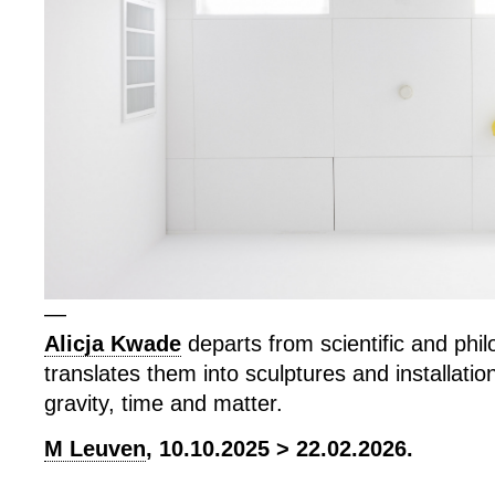
—
Alicja Kwade
departs from scientific and phil
translates them into sculptures and installatio
gravity, time and matter.
M Leuven
, 10.10.2025 > 22.02.2026.