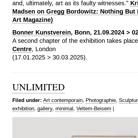
and, ultimately, art as its faulty witnesses.”
Kr
Madsen on Gregg Bordowitz: Nothing But 
Art Magazine)
Bonner Kunstverein
, Bonn, 21.09.2024 > 0
A second chapter of the exhibition takes plac
Centre
, London
(17.01.2025 > 30.03.2025).
UNLIMITED
Filed under:
Art contemporain
,
Photographie
,
Sculptu
exhibition
,
gallery
,
minimal
,
Veltem-Beisem
|