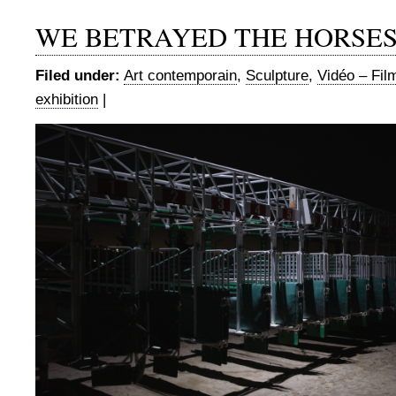
WE BETRAYED THE HORSE
Filed under:
Art contemporain
,
Sculpture
,
Vidéo – Fil
exhibition
|