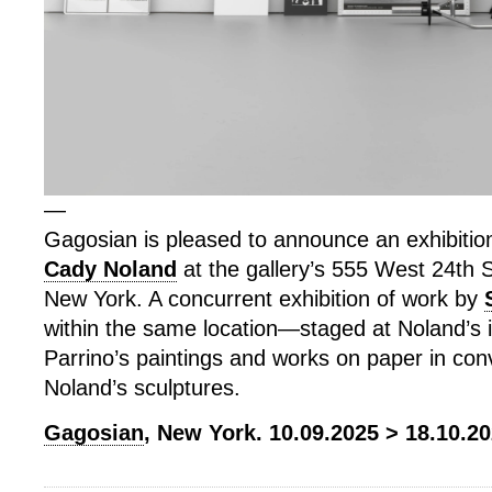
—
Gagosian is pleased to announce an exhibitio
Cady Noland
at the gallery’s 555 West 24th St
New York. A concurrent exhibition of work by
within the same location—staged at Noland’s 
Parrino’s paintings and works on paper in con
Noland’s sculptures.
Gagosian
, New York. 10.09.2025 > 18.10.20