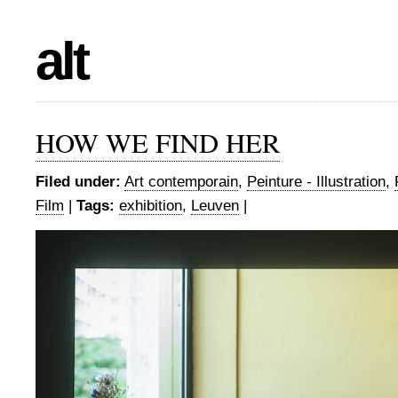
alt
HOW WE FIND HER
Filed under:
Art contemporain
,
Peinture - Illustration
,
Film
|
Tags:
exhibition
,
Leuven
|