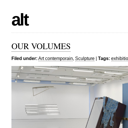
alt
OUR VOLUMES
Filed under:
Art contemporain
,
Sculpture
|
Tags:
exhibiti