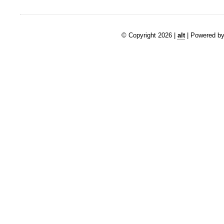
© Copyright 2026 |
alt
| Powered by