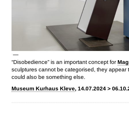
—
“Disobedience” is an important concept for
Mag
sculptures cannot be categorised, they appear 
could also be something else.
Museum Kurhaus Kleve
, 14.07.2024 > 06.10.