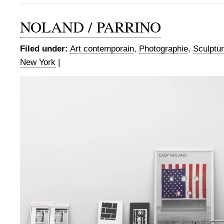
NOLAND / PARRINO
Filed under:
Art contemporain
,
Photographie
,
Sculptu
New York
|