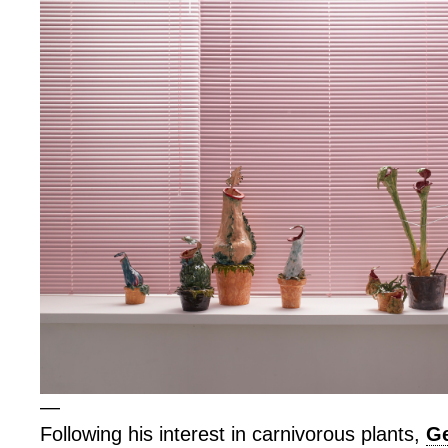
—
Following his interest in carnivorous plants,
Ge