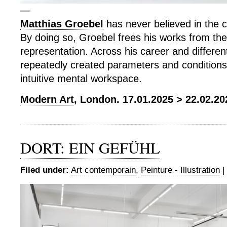
—
Matthias Groebel
has never believed in the c
By doing so, Groebel frees his works from the
representation. Across his career and differe
repeatedly created parameters and conditions 
intuitive mental workspace.
Modern Art
, London. 17.01.2025 > 22.02.20
DORT: EIN GEFÜHL
Filed under:
Art contemporain
,
Peinture - Illustration
|