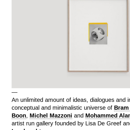
—
An unlimited amount of ideas, dialogues and in
conceptual and minimalistic universe of
Bram
Boon
,
Michel Mazzoni
and
Mohammed Alan
artist run gallery founded by Lisa De Greef a