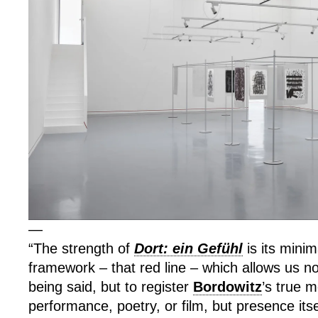
—
“The strength of
Dort: ein Gefühl
is its minim
framework – that red line – which allows us not
being said, but to register
Bordowitz
’s true 
performance, poetry, or film, but presence its