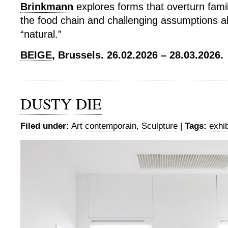
Brinkmann
explores forms that overturn famil
the food chain and challenging assumptions a
“natural.”
BEIGE
, Brussels. 26.02.2026 – 28.03.2026.
DUSTY DIE
Filed under:
Art contemporain
,
Sculpture
|
Tags:
exhib