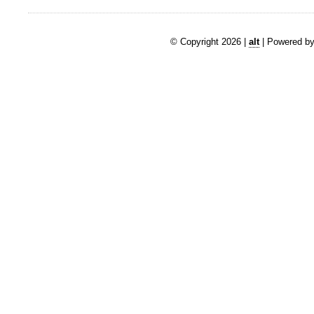
© Copyright 2026 |
alt
| Powered by