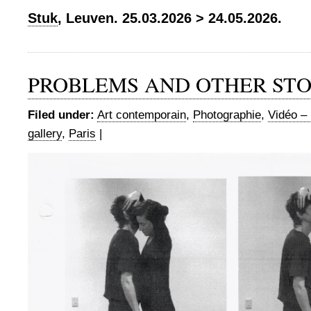
Stuk
, Leuven. 25.03.2026 > 24.05.2026.
PROBLEMS AND OTHER STO
Filed under:
Art contemporain
,
Photographie
,
Vidéo – 
gallery
,
Paris
|