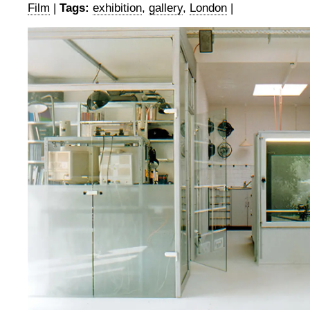
Film
|
Tags:
exhibition
,
gallery
,
London
|