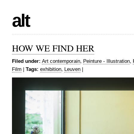
alt
HOW WE FIND HER
Filed under:
Art contemporain
,
Peinture - Illustration
,
Film
|
Tags:
exhibition
,
Leuven
|