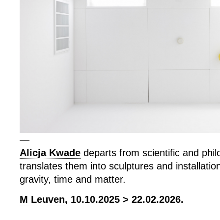
—
Alicja Kwade
departs from scientific and phil
translates them into sculptures and installatio
gravity, time and matter.
M Leuven
, 10.10.2025 > 22.02.2026.