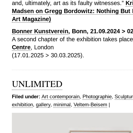
and, ultimately, art as its faulty witnesses.”
Kr
Madsen on Gregg Bordowitz: Nothing But 
Art Magazine)
Bonner Kunstverein
, Bonn, 21.09.2024 > 0
A second chapter of the exhibition takes plac
Centre
, London
(17.01.2025 > 30.03.2025).
UNLIMITED
Filed under:
Art contemporain
,
Photographie
,
Sculptu
exhibition
,
gallery
,
minimal
,
Veltem-Beisem
|