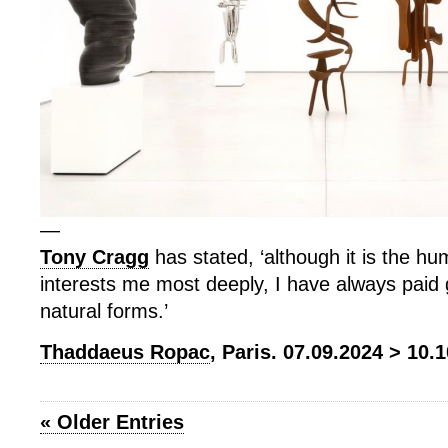
—
Tony Cragg
has stated, ‘although it is the h
interests me most deeply, I have always paid g
natural forms.’
Thaddaeus Ropac
, Paris. 07.09.2024 > 10.
« Older Entries