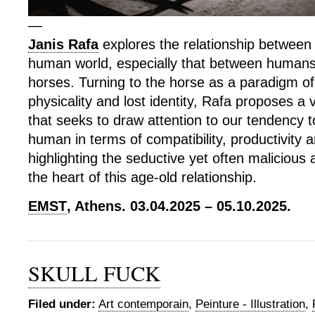
—
Janis Rafa
explores the relationship betwee
human world, especially that between human
horses. Turning to the horse as a paradigm o
physicality and lost identity, Rafa proposes a 
that seeks to draw attention to our tendency t
human in terms of compatibility, productivity a
highlighting the seductive yet often malicious 
the heart of this age-old relationship.
EMST
, Athens. 03.04.2025 – 05.10.2025.
SKULL FUCK
Filed under:
Art contemporain
,
Peinture - Illustration
,