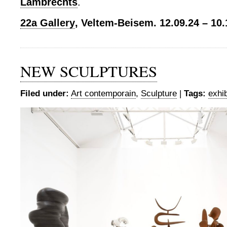
Lambrechts
.
22a Gallery
, Veltem-Beisem. 12.09.24 – 10.
NEW SCULPTURES
Filed under:
Art contemporain
,
Sculpture
|
Tags:
exhib