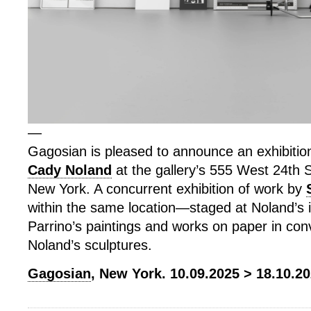
—
Gagosian is pleased to announce an exhibitio
Cady Noland
at the gallery’s 555 West 24th St
New York. A concurrent exhibition of work by
within the same location—staged at Noland’s 
Parrino’s paintings and works on paper in con
Noland’s sculptures.
Gagosian
, New York. 10.09.2025 > 18.10.20