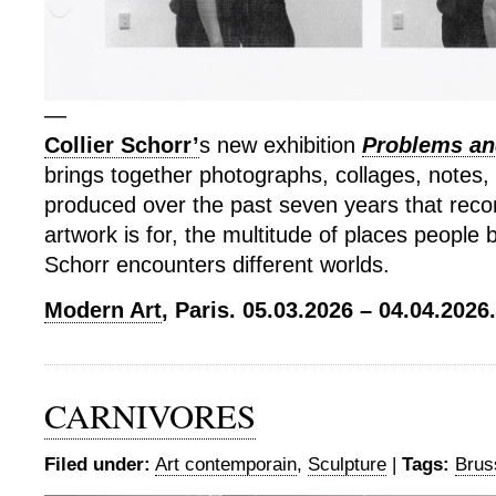
—
Collier Schorr’
s new exhibition
Problems and
brings together photographs, collages, notes,
produced over the past seven years that rec
artwork is for, the multitude of places people
Schorr encounters different worlds.
Modern Art
, Paris. 05.03.2026 – 04.04.2026.
CARNIVORES
Filed under:
Art contemporain
,
Sculpture
|
Tags:
Brus