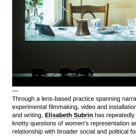
—
Through a lens-based practice spanning narra
experimental filmmaking, video and installatio
and writing,
Elisabeth Subrin
has repeatedly 
knotty questions of women’s representation an
relationship with broader social and political f