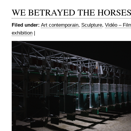
WE BETRAYED THE HORSE
Filed under:
Art contemporain
,
Sculpture
,
Vidéo – Fil
exhibition
|