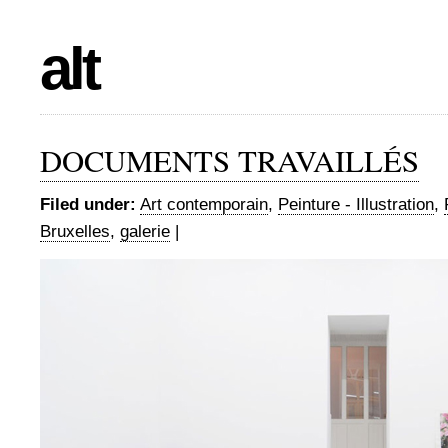
alt
DOCUMENTS TRAVAILLÉS
Filed under:
Art contemporain
,
Peinture - Illustration
,
Bruxelles
,
galerie
|