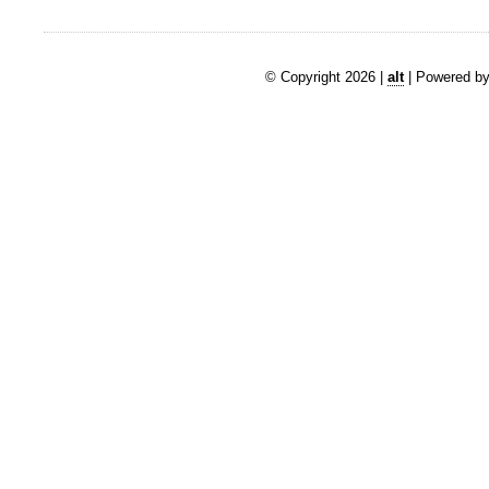
© Copyright 2026 |
alt
| Powered by