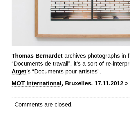
Thomas Bernardet
archives photographs in fi
“Documents de travail”, it’s a sort of re-interp
Atget
’s “Documents pour artistes”.
MOT International
, Bruxelles. 17.11.2012 >
Comments are closed.